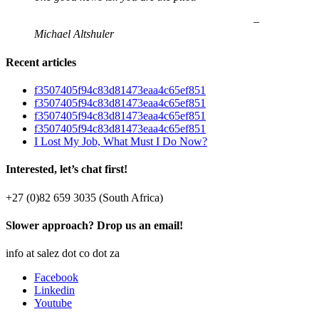
–
Michael Altshuler
Recent articles
f3507405f94c83d81473eaa4c65ef851
f3507405f94c83d81473eaa4c65ef851
f3507405f94c83d81473eaa4c65ef851
f3507405f94c83d81473eaa4c65ef851
I Lost My Job, What Must I Do Now?
Interested, let’s chat first!
+27 (0)82 659 3035 (South Africa)
Slower approach? Drop us an email!
info at salez dot co dot za
Facebook
Linkedin
Youtube