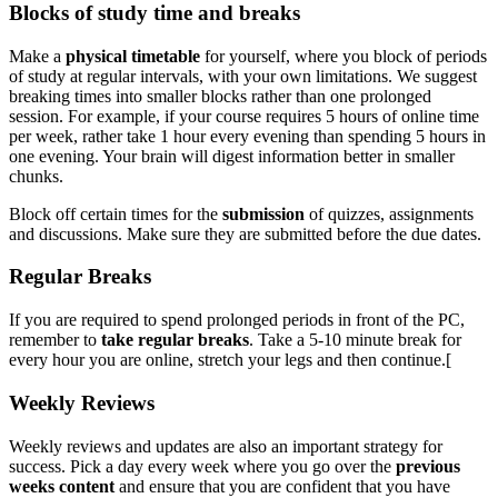
Blocks of study time and breaks
Make a
physical timetable
for yourself, where you block of periods
of study at regular intervals, with your own limitations. We suggest
breaking times into smaller blocks rather than one prolonged
session. For example, if your course requires 5 hours of online time
per week, rather take 1 hour every evening than spending 5 hours in
one evening. Your brain will digest information better in smaller
chunks.
Block off certain times for the
submission
of quizzes, assignments
and discussions. Make sure they are submitted before the due dates.
Regular Breaks
If you are required to spend prolonged periods in front of the PC,
remember to
take regular breaks
. Take a 5-10 minute break for
every hour you are online, stretch your legs and then continue.[
Weekly Reviews
Weekly reviews and updates are also an important strategy for
success. Pick a day every week where you go over the
previous
weeks content
and ensure that you are confident that you have