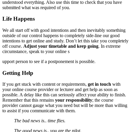
understood everything. Also use this time to check that you have
submitted what was required of you.
Life Happens
We all start off with good intentions and then inevitably something
outside of our control happens to completely side-line our good
intentions to get online and study. Don’t let this take you completely
off course.
Adjust your timetable and keep going
. In extreme
circumstance, speak to your online s
upport person to see if a postponement is possible.
Getting Help
If you get stuck with content or requirements,
get in touch
with
your online course provider or lecturer and get help as soon as
possible. A delay like this can seriously affect your ability to finish.
Remember that this remains
your responsibility
; the course
provider cannot gauge what you need but will be more than willing
to assist if you communicate with them.
The bad news is.. time flies.
The good news is.. you are the pilot.