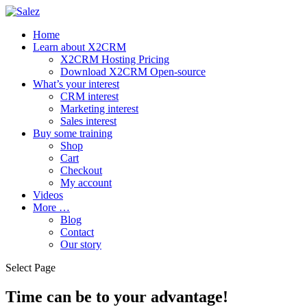
Home
Learn about X2CRM
X2CRM Hosting Pricing
Download X2CRM Open-source
What’s your interest
CRM interest
Marketing interest
Sales interest
Buy some training
Shop
Cart
Checkout
My account
Videos
More …
Blog
Contact
Our story
Select Page
Time can be to your advantage!