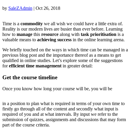
by
SaleZAdmin
|
Oct 26, 2018
Time is a
commodity
we all wish we could have a little extra of.
Reality is our modern lives are busier than ever before. Learning
how to
manage
this
resource
along with
task prioritisation
is a
valuable means to
achieving success
in the online learning arena.
We briefly touched on the ways in which time can be managed in a
previous blog post and the importance thereof as a means to get
qualified in online studies. Let’s explore some of the suggestions
for
efficient time management
in greater detail:
Get the course timeline
Once you know how long your course will be, you will be
buy
in a position to plan what is required in terms of your own time to
levitra
firstly go through all of the content and secondly what input is
uk
required of you and at what intervals. By input we refer to the
online
submission of quizzes, assignments and discussions that may form
part of the course criteria.